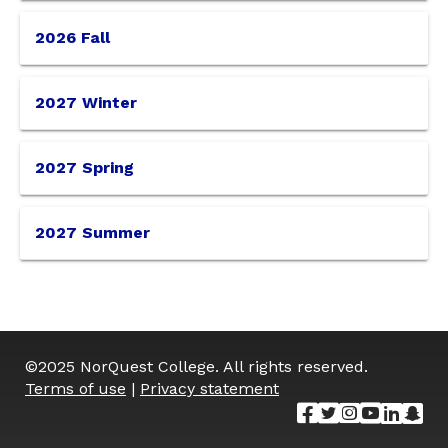
please
2026 Fall
select
your
2027 Winter
term
2027 Spring
from
2027 Summer
the
options
below.
©
2025
NorQuest College. All rights reserved.
Terms of use
|
Privacy statement