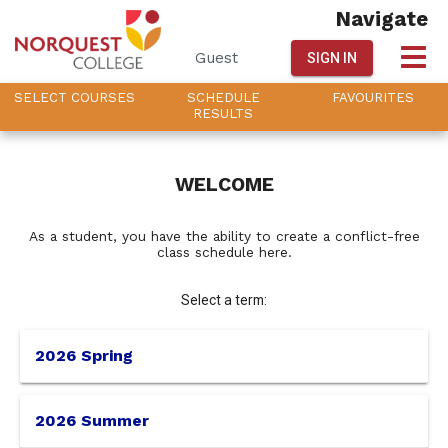
Navigate
Guest
SIGN IN
SELECT
C
OURSES
SCHEDULE
FAVOURITES
R
ESULTS
This
WELCOME
is
As a student, you have the ability to create a conflict-free
class schedule here.
the
Select a term:
select
term
2026 Spring
menu,
2026 Summer